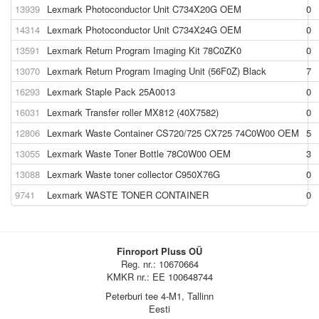
13939
Lexmark Photoconductor Unit C734X20G OEM
0
14314
Lexmark Photoconductor Unit C734X24G OEM
0
13591
Lexmark Return Program Imaging Kit 78C0ZK0
0
13070
Lexmark Return Program Imaging Unit (56F0Z) Black
7
16293
Lexmark Staple Pack 25A0013
0
16031
Lexmark Transfer roller MX812 (40X7582)
0
12806
Lexmark Waste Container CS720/725 CX725 74C0W00 OEM
5
13055
Lexmark Waste Toner Bottle 78C0W00 OEM
3
13088
Lexmark Waste toner collector C950X76G
0
9741
Lexmark WASTE TONER CONTAINER
0
Finroport Pluss OÜ
Reg. nr.: 10670664
KMKR nr.: EE 100648744
Peterburi tee 4-M1, Tallinn
Eesti