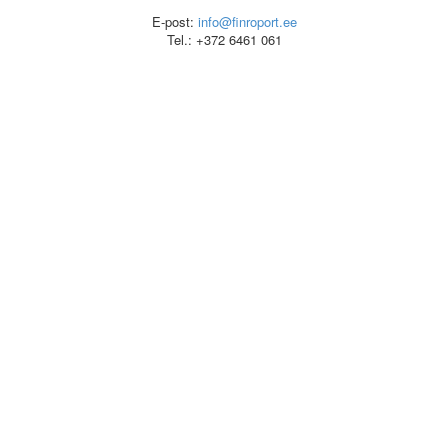
E-post:
info@finroport.ee
Tel.: +372 6461 061