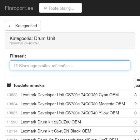
Finroport.ee
← Kategooriad
Kategooria: Drum Unit
Nimekirjas on 42 toote.
Filtreeri:
La
Toodete nimekiri
jä
13833
Lexmark Developer Unit CS720e 74C0D20 Cyan OEM
3
13834
Lexmark Developer Unit CS720e 74C0D30 Magenta OEM
2
13835
Lexmark Developer Unit CS720e 74C0D40 Yllow OEM
0
11590
Lexmark Drum kit 52D0Z00 OEM
3
12114
Lexmark Drum kit C543DN Black OEM
0
13241
Lexmark Drum Kit Photoconductor MS310 500Z OEM
12