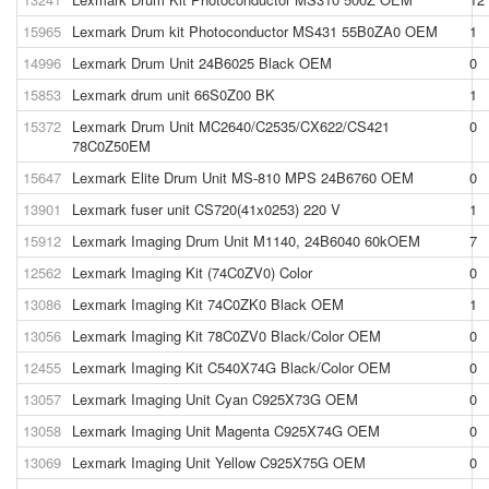
15965
Lexmark Drum kit Photoconductor MS431 55B0ZA0 OEM
1
14996
Lexmark Drum Unit 24B6025 Black OEM
0
15853
Lexmark drum unit 66S0Z00 BK
1
15372
Lexmark Drum Unit MC2640/C2535/CX622/CS421
0
78C0Z50EM
15647
Lexmark Elite Drum Unit MS-810 MPS 24B6760 OEM
0
13901
Lexmark fuser unit CS720(41x0253) 220 V
1
15912
Lexmark Imaging Drum Unit M1140, 24B6040 60kOEM
7
12562
Lexmark Imaging Kit (74C0ZV0) Color
0
13086
Lexmark Imaging Kit 74C0ZK0 Black OEM
1
13056
Lexmark Imaging Kit 78C0ZV0 Black/Color OEM
0
12455
Lexmark Imaging Kit C540X74G Black/Color OEM
0
13057
Lexmark Imaging Unit Cyan C925X73G OEM
0
13058
Lexmark Imaging Unit Magenta C925X74G OEM
0
13069
Lexmark Imaging Unit Yellow C925X75G OEM
0