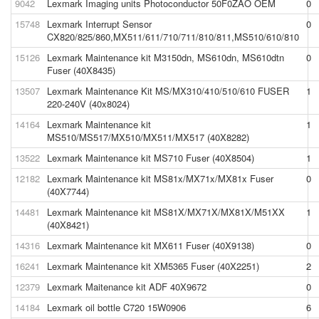
9042
Lexmark Imaging units Photoconductor 50F0ZAO OEM
0
15748
Lexmark Interrupt Sensor
0
CX820/825/860,MX511/611/710/711/810/811,MS510/610/810
15126
Lexmark Maintenance kit M3150dn, MS610dn, MS610dtn
0
Fuser (40X8435)
13507
Lexmark Maintenance Kit MS/MX310/410/510/610 FUSER
1
220-240V (40x8024)
14164
Lexmark Maintenance kit
1
MS510/MS517/MX510/MX511/MX517 (40X8282)
13522
Lexmark Maintenance kit MS710 Fuser (40X8504)
1
12182
Lexmark Maintenance kit MS81x/MX71x/MX81x Fuser
0
(40X7744)
14481
Lexmark Maintenance kit MS81X/MX71X/MX81X/M51XX
1
(40X8421)
14316
Lexmark Maintenance kit MX611 Fuser (40X9138)
0
16241
Lexmark Maintenance kit XM5365 Fuser (40X2251)
2
12379
Lexmark Maitenance kit ADF 40X9672
0
14184
Lexmark oil bottle C720 15W0906
6