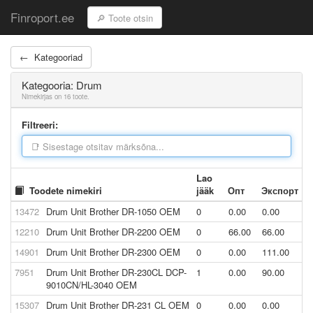
Finroport.ee
← Kategooriad
Kategooria: Drum
Nimekirjas on 16 toote.
Filtreeri:
Lao
Toodete nimekiri
jääk
Опт
Экспорт
13472
Drum Unit Brother DR-1050 OEM
0
0.00
0.00
12210
Drum Unit Brother DR-2200 OEM
0
66.00
66.00
14901
Drum Unit Brother DR-2300 OEM
0
0.00
111.00
7951
Drum Unit Brother DR-230CL DCP-
1
0.00
90.00
9010CN/HL-3040 OEM
15307
Drum Unit Brother DR-231 CL OEM
0
0.00
0.00