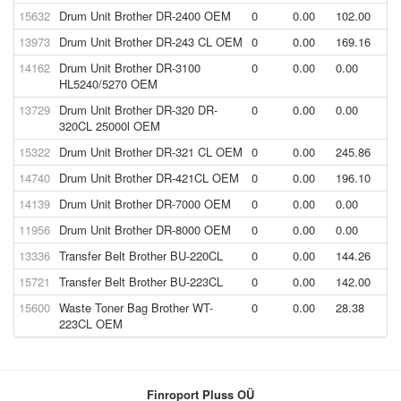
15632
Drum Unit Brother DR-2400 OEM
0
0.00
102.00
13973
Drum Unit Brother DR-243 CL OEM
0
0.00
169.16
14162
Drum Unit Brother DR-3100
0
0.00
0.00
HL5240/5270 OEM
13729
Drum Unit Brother DR-320 DR-
0
0.00
0.00
320CL 25000l OEM
15322
Drum Unit Brother DR-321 CL OEM
0
0.00
245.86
14740
Drum Unit Brother DR-421CL OEM
0
0.00
196.10
14139
Drum Unit Brother DR-7000 OEM
0
0.00
0.00
11956
Drum Unit Brother DR-8000 OEM
0
0.00
0.00
13336
Transfer Belt Brother BU-220CL
0
0.00
144.26
15721
Transfer Belt Brother BU-223CL
0
0.00
142.00
15600
Waste Toner Bag Brother WT-
0
0.00
28.38
223CL OEM
Finroport Pluss OÜ