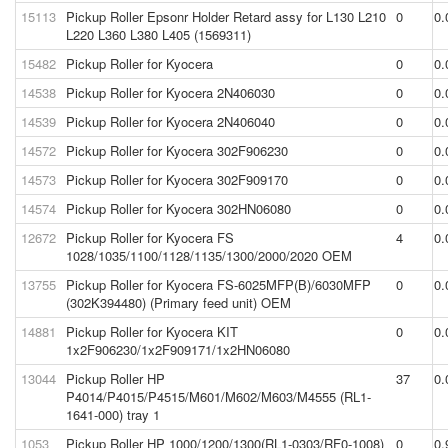
15113
Pickup Roller Epsonr Holder Retard assy for L130 L210
0
0.
L220 L360 L380 L405 (1569311)
15482
Pickup Roller for Kyocera
0
0.
14538
Pickup Roller for Kyocera 2N406030
0
0.
14539
Pickup Roller for Kyocera 2N406040
0
0.
14572
Pickup Roller for Kyocera 302F906230
0
0.
14573
Pickup Roller for Kyocera 302F909170
0
0.
14574
Pickup Roller for Kyocera 302HN06080
0
0.
12672
Pickup Roller for Kyocera FS
4
0.
1028/1035/1100/1128/1135/1300/2000/2020 OEM
13755
Pickup Roller for Kyocera FS-6025MFP(B)/6030MFP
0
0.
(302K394480) (Primary feed unit) OEM
14881
Pickup Roller for Kyocera KIT
0
0.
1x2F906230/1x2F909171/1x2HN06080
13044
Pickup Roller HP
37
0.
P4014/P4015/P4515/M601/M602/M603/M4555 (RL1-
1641-000) tray 1
1053
Pickup Roller HP 1000/1200/1300(RL1-0303/RF0-1008)
0
0.