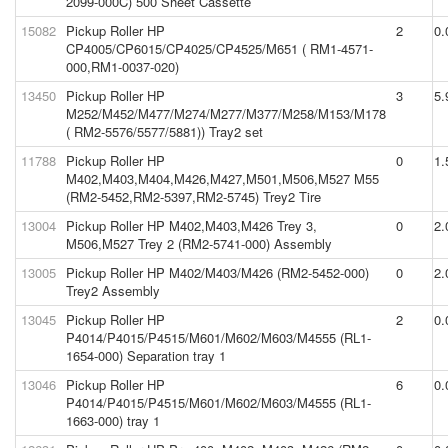
2099-000C) 500 Sheet Cassette
15082
Pickup Roller HP
2
0.
CP4005/CP6015/CP4025/CP4525/M651 ( RM1-4571-
000,RM1-0037-020)
13450
Pickup Roller HP
3
5.
M252/M452/M477/M274/M277/M377/M258/M153/M178
( RM2-5576/5577/5881)) Tray2 set
11788
Pickup Roller HP
0
1.
M402,M403,M404,M426,M427,M501,M506,M527 M55
(RM2-5452,RM2-5397,RM2-5745) Trey2 Tire
13004
Pickup Roller HP M402,M403,M426 Trey 3,
0
2.
M506,M527 Trey 2 (RM2-5741-000) Assembly
13005
Pickup Roller HP M402/M403/M426 (RM2-5452-000)
0
2.
Trey2 Assembly
13045
Pickup Roller HP
2
0.
P4014/P4015/P4515/M601/M602/M603/M4555 (RL1-
1654-000) Separation tray 1
13046
Pickup Roller HP
6
0.
P4014/P4015/P4515/M601/M602/M603/M4555 (RL1-
1663-000) tray 1