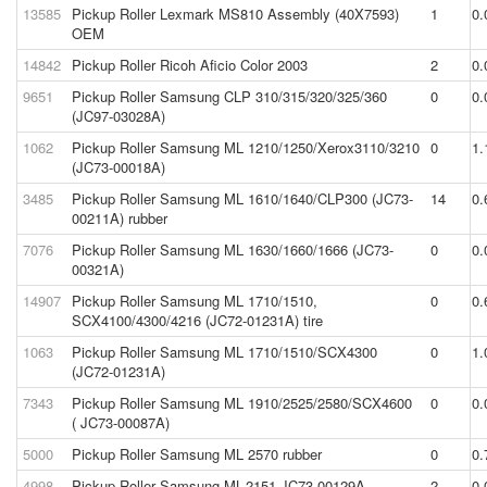
13585
Pickup Roller Lexmark MS810 Assembly (40X7593)
1
0.
OEM
14842
Pickup Roller Ricoh Aficio Color 2003
2
0.
9651
Pickup Roller Samsung CLP 310/315/320/325/360
0
0.
(JC97-03028A)
1062
Pickup Roller Samsung ML 1210/1250/Xerox3110/3210
0
1.
(JC73-00018A)
3485
Pickup Roller Samsung ML 1610/1640/CLP300 (JC73-
14
0.
00211A) rubber
7076
Pickup Roller Samsung ML 1630/1660/1666 (JC73-
0
0.
00321A)
14907
Pickup Roller Samsung ML 1710/1510,
0
0.
SCX4100/4300/4216 (JC72-01231A) tire
1063
Pickup Roller Samsung ML 1710/1510/SCX4300
0
1.
(JC72-01231A)
7343
Pickup Roller Samsung ML 1910/2525/2580/SCX4600
0
0.
( JC73-00087A)
5000
Pickup Roller Samsung ML 2570 rubber
0
0.
4998
Pickup Roller Samsung ML-2151 JC73-00129A
2
0.