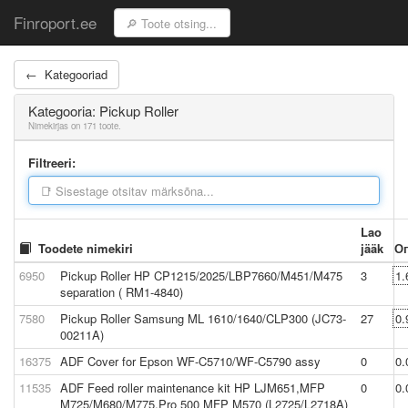
Finroport.ee
← Kategooriad
Kategooria: Pickup Roller
Nimekirjas on 171 toote.
Filtreeri:
Lao
Toodete nimekiri
jääk
О
6950
Pickup Roller HP CP1215/2025/LBP7660/M451/M475
3
1.
separation ( RM1-4840)
7580
Pickup Roller Samsung ML 1610/1640/CLP300 (JC73-
27
0.
00211A)
16375
ADF Cover for Epson WF-C5710/WF-C5790 assy
0
0.
11535
ADF Feed roller maintenance kit HP LJM651,MFP
0
0.
M725/M680/M775,Pro 500 MFP M570 (L2725/L2718A)