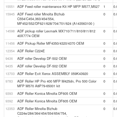
15551
ADF Feed roller maintenance Kit HP MFP M577,M527
1
0.
15945
ADF Feed roller Minolta Bizhub
0
0.
C554/C454,363/454/554,
MF452/552/DF621/628/704/701/624 (A143563100 )
14598
ADF pickup roller Lexmark MX710/711/810/811/812
0
0.
40X7774 OEM
11456
ADF Pickup Roller MF4350/4320/4370 OEM
0
0.
12354
ADF Roller C224E
0
0.
9436
ADF roller Develop DF-502 OEM
0
0.
9435
ADF roller Develop DF-502 OEM
0
0.
13703
ADF Roller Exit Xerox ASSEMBLY 059K43920
0
0.
9783
ADF Roller HP Pro 400 MFP M425dn, Pro 500 Color
0
0.
MFP M570 A8P79-65001 kit
9393
ADF Roller Konica Minolta DF605 OEM
0
0.
9392
ADF Roller Konica Minolta DF605 OEM
0
0.
12353
ADF Roller Minolta Bizhub
0
0.
C224e/284/364/454/554/654/754,