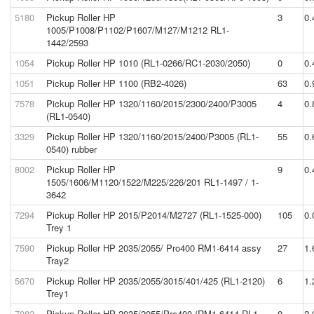
5180
Pickup Roller HP
3
0.
1005/P1008/P1102/P1607/M127/M1212 RL1-
1442/2593
1054
Pickup Roller HP 1010 (RL1-0266/RC1-2030/2050)
0
0.
1051
Pickup Roller HP 1100 (RB2-4026)
63
0.
7578
Pickup Roller HP 1320/1160/2015/2300/2400/P3005
4
0.
(RL1-0540)
3329
Pickup Roller HP 1320/1160/2015/2400/P3005 (RL1-
55
0.
0540) rubber
8002
Pickup Roller HP
9
0.
1505/1606/M1120/1522/M225/226/201 RL1-1497 / 1-
3642
7294
Pickup Roller HP 2015/P2014/M2727 (RL1-1525-000)
105
0.
Trey 1
7590
Pickup Roller HP 2035/2055/ Pro400 RM1-6414 assy
27
1.
Tray2
5670
Pickup Roller HP 2035/2055/3015/401/425 (RL1-2120)
6
1.
Trey1
7082
Pickup Roller HP 2035/2055/Pro400 (RM1-6414,RL1-
0
2.