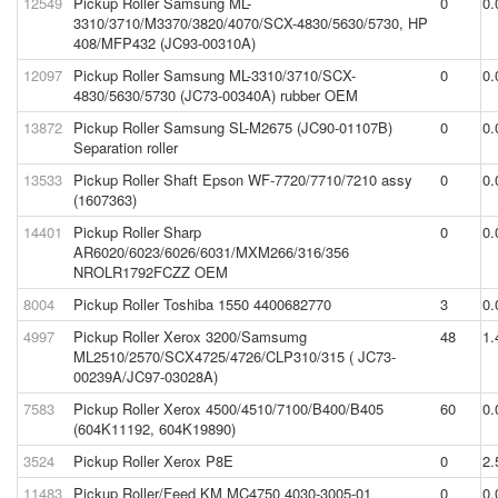
12549
Pickup Roller Samsung ML-
0
0.
3310/3710/M3370/3820/4070/SCX-4830/5630/5730, HP
408/MFP432 (JC93-00310A)
12097
Pickup Roller Samsung ML-3310/3710/SCX-
0
0.
4830/5630/5730 (JC73-00340A) rubber OEM
13872
Pickup Roller Samsung SL-M2675 (JC90-01107B)
0
0.
Separation roller
13533
Pickup Roller Shaft Epson WF-7720/7710/7210 assy
0
0.
(1607363)
14401
Pickup Roller Sharp
0
0.
AR6020/6023/6026/6031/MXM266/316/356
NROLR1792FCZZ OEM
8004
Pickup Roller Toshiba 1550 4400682770
3
0.
4997
Pickup Roller Xerox 3200/Samsumg
48
1.
ML2510/2570/SCX4725/4726/CLP310/315 ( JC73-
00239A/JC97-03028A)
7583
Pickup Roller Xerox 4500/4510/7100/B400/B405
60
0.
(604K11192, 604K19890)
3524
Pickup Roller Xerox P8E
0
2.
11483
Pickup Roller/Feed KM MC4750 4030-3005-01
0
0.