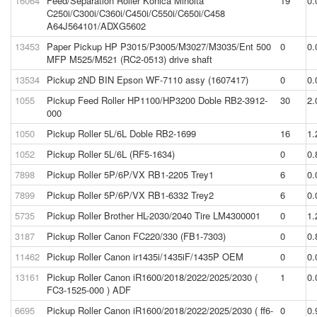
16064
Feed/Separation Roller Konica Minolta
19
0.
C250i/C300i/C360i/C450i/C550i/C650i/C458
A64J564101/ADXG5602
13453
Paper Pickup HP P3015/P3005/M3027/M3035/Ent 500
0
0.
MFP M525/M521 (RC2-0513) drive shaft
13534
Pickup 2ND BIN Epson WF-7110 assy (1607417)
0
0.
1055
Pickup Feed Roller HP1100/HP3200 Doble RB2-3912-
30
2.
000
1050
Pickup Roller 5L/6L Doble RB2-1699
16
1.
1052
Pickup Roller 5L/6L (RF5-1634)
0
0.
7898
Pickup Roller 5P/6P/VX RB1-2205 Trey1
6
0.
7899
Pickup Roller 5P/6P/VX RB1-6332 Trey2
6
0.
5735
Pickup Roller Brother HL-2030/2040 Tire LM4300001
0
1.
3187
Pickup Roller Canon FC220/330 (FB1-7303)
0
0.
11462
Pickup Roller Canon ir1435i/1435iF/1435P OEM
0
0.
13161
Pickup Roller Canon iR1600/2018/2022/2025/2030 (
1
0.
FC3-1525-000 ) ADF
6695
Pickup Roller Canon iR1600/2018/2022/2025/2030 ( ff6-
0
0.