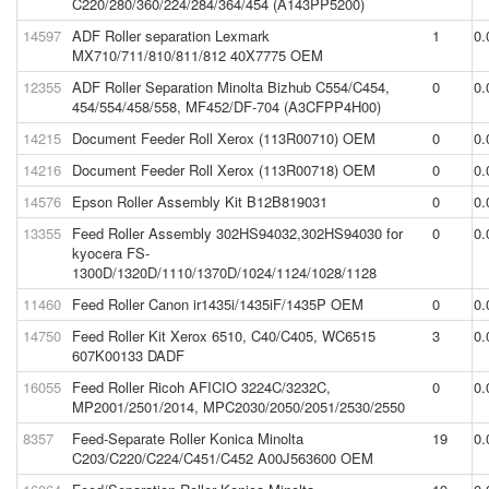
C220/280/360/224/284/364/454 (A143PP5200)
14597
ADF Roller separation Lexmark
1
0.
MX710/711/810/811/812 40X7775 OEM
12355
ADF Roller Separation Minolta Bizhub C554/C454,
0
0.
454/554/458/558, MF452/DF-704 (A3CFPP4H00)
14215
Document Feeder Roll Xerox (113R00710) OEM
0
0.
14216
Document Feeder Roll Xerox (113R00718) OEM
0
0.
14576
Epson Roller Assembly Kit B12B819031
0
0.
13355
Feed Roller Assembly 302HS94032,302HS94030 for
0
0.
kyocera FS-
1300D/1320D/1110/1370D/1024/1124/1028/1128
11460
Feed Roller Canon ir1435i/1435iF/1435P OEM
0
0.
14750
Feed Roller Kit Xerox 6510, C40/C405, WC6515
3
0.
607K00133 DADF
16055
Feed Roller Ricoh AFICIO 3224C/3232C,
0
0.
MP2001/2501/2014, MPC2030/2050/2051/2530/2550
8357
Feed-Separate Roller Konica Minolta
19
0.
C203/C220/C224/C451/C452 A00J563600 OEM