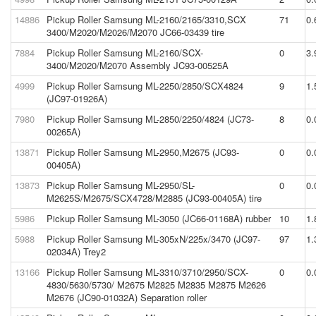
14886
Pickup Roller Samsung ML-2160/2165/3310,SCX
71
0.
3400/M2020/M2026/M2070 JC66-03439 tire
7884
Pickup Roller Samsung ML-2160/SCX-
0
3.
3400/M2020/M2070 Assembly JC93-00525A
4999
Pickup Roller Samsung ML-2250/2850/SCX4824
9
1.
(JC97-01926A)
7980
Pickup Roller Samsung ML-2850/2250/4824 (JC73-
8
0.
00265A)
13871
Pickup Roller Samsung ML-2950,M2675 (JC93-
0
0.
00405A)
13873
Pickup Roller Samsung ML-2950/SL-
0
0.
M2625S/M2675/SCX4728/M2885 (JC93-00405A) tire
5986
Pickup Roller Samsung ML-3050 (JC66-01168A) rubber
10
1.
5988
Pickup Roller Samsung ML-305xN/225x/3470 (JC97-
97
1.
02034A) Trey2
13166
Pickup Roller Samsung ML-3310/3710/2950/SCX-
0
0.
4830/5630/5730/ M2675 M2825 M2835 M2875 M2626
M2676 (JC90-01032A) Separation roller