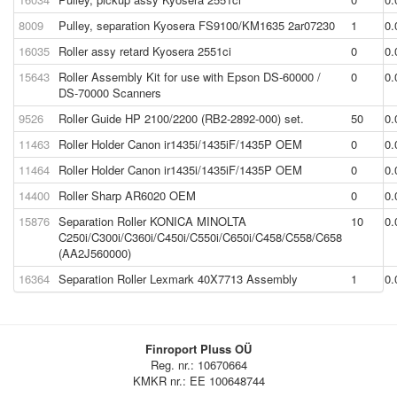
8009
Pulley, separation Kyosera FS9100/KM1635 2ar07230
1
0.
16035
Roller assy retard Kyosera 2551ci
0
0.
15643
Roller Assembly Kit for use with Epson DS-60000 /
0
0.
DS-70000 Scanners
9526
Roller Guide HP 2100/2200 (RB2-2892-000) set.
50
0.
11463
Roller Holder Canon ir1435i/1435iF/1435P OEM
0
0.
11464
Roller Holder Canon ir1435i/1435iF/1435P OEM
0
0.
14400
Roller Sharp AR6020 OEM
0
0.
15876
Separation Roller KONICA MINOLTA
10
0.
C250i/C300i/C360i/C450i/C550i/C650i/C458/C558/C658
(AA2J560000)
16364
Separation Roller Lexmark 40X7713 Assembly
1
0.
Finroport Pluss OÜ
Reg. nr.: 10670664
KMKR nr.: EE 100648744