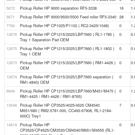
5672
Pickup Roller HP 9000 separation RF5-3338
16
1.
5671
Pickup Roller HP 9000/9500/5500 Feed roller RF5-3340
28
1.
7764
Pickup Roller HP CP1025/P1102 ( RC2-3425/1048)
0
1.
12676
Pickup Roller HP CP1215/2025/LBP7660 ( RL1-1785 )
0
0.
Tray 1 Separation Pad OEM
12675
Pickup Roller HP CP1215/2025/LBP7660 ( RL1-1802 )
0
0.
Tray 1 OEM
12673
Pickup Roller HP CP1215/2025/LBP7660 ( RM1-4426 )
0
0.
OEM
12674
Pickup Roller HP CP1215/2025/LBP7660 separation (
0
0.
RM1-4840) OEM
6949
Pickup Roller HP CP1215/2025/LBP7660/M451/M475 (
0
1.
RM1-4425 / RM1-4426 / RM1-8765)
13548
Pickup Roller HP CP3525/4025/4525 CM4540
7
0.
M651/680 ( RM2-5781-000, CC493-67906, RL1-2184-
000C) Trey1
14619
Pickup Roller HP
0
0.
CP3525/CP4525/CM3530/CM4540/M651/M4555 (RL1-