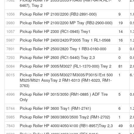
6467), Tray 2
1056
Pickup Roller HP 2100/2200 (RB2-2891-000)
9
1.
3980
Pickup Roller HP 2100/2200 MP Tray (RB2-2900-000)
19
0.
1057
Pickup Roller HP 2300 (RC1-0945) Trey1
14
1.
5987
Pickup Roller HP 2400/2420/P3005 Tray 1 RL1-0568
16
1.
7891
Pickup Roller HP 2500/2820 Trey 1 RB3-0160-000
3
0.
7293
Pickup Roller HP 2600 (RC1-5440) Tray 2,3
0
0.
5084
Pickup Roller HP 3005/M3027 (RL1-1370-000) Trey 2
81
2.
8015
Pickup Roller HP 3005/M3027/M3035/P3015//Ent 500
1
6.
M525/M521 AssyTray 2 RM1-6313 (RM1-6323, RM1-
3763)
4996
Pickup Roller HP 3015/3050 (RM1-0885 ) ADF Tire
5
0.
Only
5744
Pickup Roller HP 3600 Tray1 (RM1-2741)
6
1.
5985
Pickup Roller HP 3600/3800/3500 Tray2 (RM1-2702)
1
2.
7843
Pickup Roller HP 4000/4050/4100 (RB1-8957)Tray 2,3
49
0.