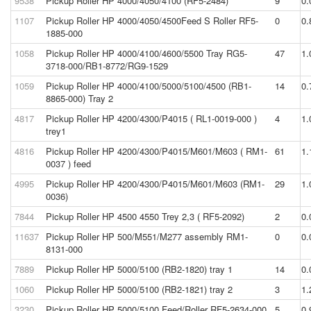
9538
Pickup Roller HP 4000/4050/4100 (RF5-2484)
9
0.
1107
Pickup Roller HP 4000/4050/4500Feed S Roller RF5-
0
0.
1885-000
1058
Pickup Roller HP 4000/4100/4600/5500 Tray RG5-
47
1.
3718-000/RB1-8772/RG9-1529
1059
Pickup Roller HP 4000/4100/5000/5100/4500 (RB1-
14
0.
8865-000) Tray 2
4817
Pickup Roller HP 4200/4300/P4015 ( RL1-0019-000 )
4
1.
trey1
4816
Pickup Roller HP 4200/4300/P4015/M601/M603 ( RM1-
61
1.
0037 ) feed
4995
Pickup Roller HP 4200/4300/P4015/M601/M603 (RM1-
29
1.
0036)
7844
Pickup Roller HP 4500 4550 Trey 2,3 ( RF5-2092)
2
0.
11637
Pickup Roller HP 500/M551/M277 assembly RM1-
0
0.
8131-000
7889
Pickup Roller HP 5000/5100 (RB2-1820) tray 1
14
0.
1060
Pickup Roller HP 5000/5100 (RB2-1821) tray 2
3
1.
3230
Pickup Roller HP 5000/5100 Feed/Roller RF5-2634-000
5
0.