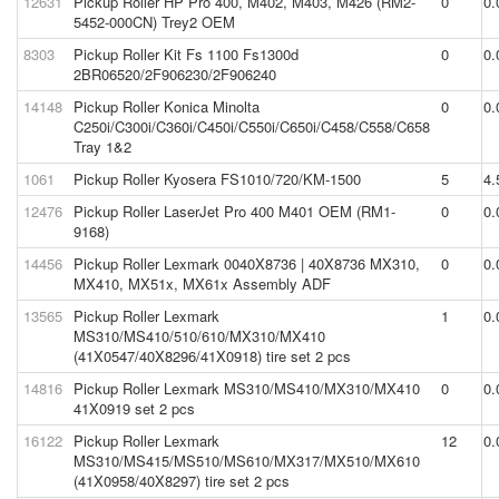
12631
Pickup Roller HP Pro 400, M402, M403, M426 (RM2-
0
0.
5452-000CN) Trey2 OEM
8303
Pickup Roller Kit Fs 1100 Fs1300d
0
0.
2BR06520/2F906230/2F906240
14148
Pickup Roller Konica Minolta
0
0.
C250i/C300i/C360i/C450i/C550i/C650i/C458/C558/C658
Tray 1&2
1061
Pickup Roller Kyosera FS1010/720/KM-1500
5
4.
12476
Pickup Roller LaserJet Pro 400 M401 OEM (RM1-
0
0.
9168)
14456
Pickup Roller Lexmark 0040X8736 | 40X8736 MX310,
0
0.
MX410, MX51x, MX61x Assembly ADF
13565
Pickup Roller Lexmark
1
0.
MS310/MS410/510/610/MX310/MX410
(41X0547/40X8296/41X0918) tire set 2 pcs
14816
Pickup Roller Lexmark MS310/MS410/MX310/MX410
0
0.
41X0919 set 2 pcs
16122
Pickup Roller Lexmark
12
0.
MS310/MS415/MS510/MS610/MX317/MX510/MX610
(41X0958/40X8297) tire set 2 pcs