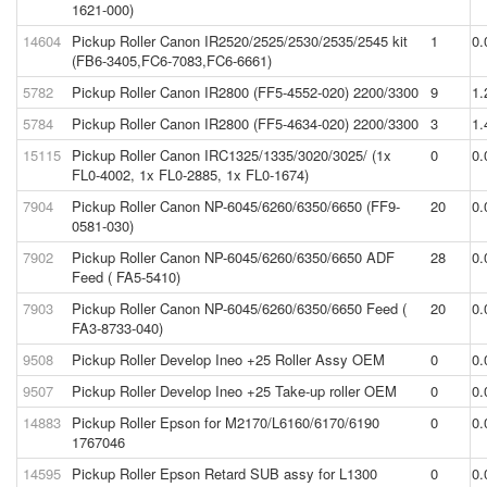
1621-000)
14604
Pickup Roller Canon IR2520/2525/2530/2535/2545 kit
1
0.
(FB6-3405,FC6-7083,FC6-6661)
5782
Pickup Roller Canon IR2800 (FF5-4552-020) 2200/3300
9
1.
5784
Pickup Roller Canon IR2800 (FF5-4634-020) 2200/3300
3
1.
15115
Pickup Roller Canon IRC1325/1335/3020/3025/ (1x
0
0.
FL0-4002, 1x FL0-2885, 1x FL0-1674)
7904
Pickup Roller Canon NP-6045/6260/6350/6650 (FF9-
20
0.
0581-030)
7902
Pickup Roller Canon NP-6045/6260/6350/6650 ADF
28
0.
Feed ( FA5-5410)
7903
Pickup Roller Canon NP-6045/6260/6350/6650 Feed (
20
0.
FA3-8733-040)
9508
Pickup Roller Develop Ineo +25 Roller Assy OEM
0
0.
9507
Pickup Roller Develop Ineo +25 Take-up roller OEM
0
0.
14883
Pickup Roller Epson for M2170/L6160/6170/6190
0
0.
1767046
14595
Pickup Roller Epson Retard SUB assy for L1300
0
0.