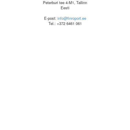
Peterburi tee 4-M1, Tallinn
Eesti
E-post:
info@finroport.ee
Tel.: +372 6461 061