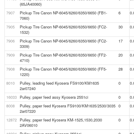
(65JA40060)
7907
Pickup Tire Canon NP-6045/6260/6350/6650 (FB1-
6
0.
7060)
7905
Pickup Tire Canon NP-6045/6260/6350/6650 (FC2-
30
0.
1532)
7906
Pickup Tire Canon NP-6045/6260/6350/6650 (FC2-
17
0.
3309)
7909
Pickup Tire Canon NP-6045/6260/6350/6650 (FF2-
20
0.
4710)
7908
Pickup Tire Canon NP-6045/6260/6350/6650 (FF5-
28
0.
1220)
8010
Pulley, leading feed Kyosera FS9100/KM1635
0
0.
2ar07240
16033
Pulley, paper feed assy Kyosera 2551ci
0
0.
8008
Pulley, paper feed Kyosera FS9100/KM1635/2530/3035
0
0.
2ar07220
12872
Pulley, paper feed Kyosera KM-1525,1530,2030
0
0.
2AV06010
16034
Pulley, pickup assy Kyosera 2551ci
0
0.