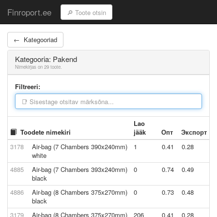
Finroport.ee
← Kategooriad
Kategooria: Pakend
Nimekirjas on 29 toote.
Filtreeri:
Lao
Toodete nimekiri
jääk
Опт
Экспорт
3178
Air-bag (7 Chambers 390x240mm)
1
0.41
0.28
white
4885
Air-bag (7 Chambers 393x240mm)
0
0.74
0.49
black
4886
Air-bag (8 Chambers 375x270mm)
0
0.73
0.48
black
3179
Air-bag (8 Chambers 375x270mm)
206
0.41
0.28