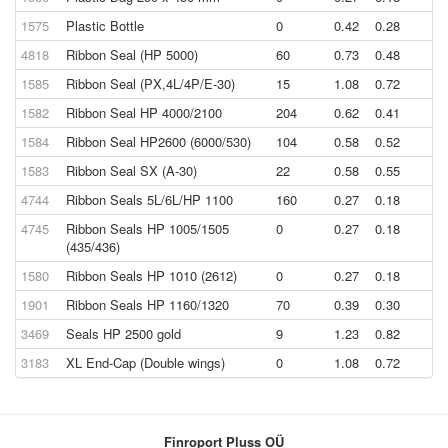
1575
Plastic Bottle
0
0.42
0.28
4818
Ribbon Seal (HP 5000)
60
0.73
0.48
1585
Ribbon Seal (PX,4L/4P/E-30)
15
1.08
0.72
1582
Ribbon Seal HP 4000/2100
204
0.62
0.41
1584
Ribbon Seal HP2600 (6000/530)
104
0.58
0.52
1583
Ribbon Seal SX (A-30)
22
0.58
0.55
4744
Ribbon Seals 5L/6L/HP 1100
160
0.27
0.18
4745
Ribbon Seals HP 1005/1505
0
0.27
0.18
(435/436)
1580
Ribbon Seals HP 1010 (2612)
0
0.27
0.18
1901
Ribbon Seals HP 1160/1320
70
0.39
0.30
3469
Seals HP 2500 gold
9
1.23
0.82
3183
XL End-Cap (Double wings)
0
1.08
0.72
Finroport Pluss OÜ