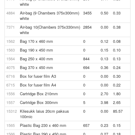
white
4884
Air-bag (9 Chambers 375x300mm)
3455
0.50
0.33
white
7371
Air-bag 10(Chambers 375x330mm)
2854
0.00
0.38
white
1562
Bag 170 x 460 mm
0
0.12
0.08
1563
Bag 190 x 450 mm
0
0.15
0.10
1564
Bag 250 x 400 mm
844
0.13
0.13
4075
Bag 370 x 450 mm
694
0.36
0.24
6716
Box for fuser film A3
0
0.00
0.30
6715
Box for fuser film A4
0
0.00
0.22
1556
Cartridge Box 210mm
0
2.70
1.80
1557
Cartridge Box 300mm
5
3.98
2.65
15312
Kilesukk laius 20cm paksus
0
0.00
85.57
100mic
1565
Plastic Bag 230 x 460 mm
657
0.23
0.15
1566
Plastic Bag 290 x 450 mm
0
0.27
0.18